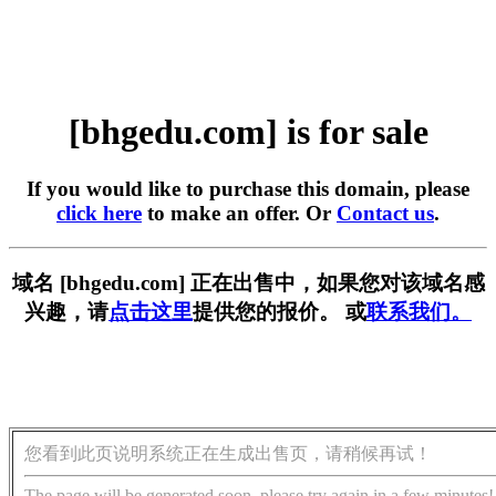
[bhgedu.com] is for sale
If you would like to purchase this domain, please
click here
to make an offer. Or
Contact us
.
域名 [bhgedu.com] 正在出售中，如果您对该域名感
兴趣，请
点击这里
提供您的报价。 或
联系我们。
您看到此页说明系统正在生成出售页，请稍候再试！
The page will be generated soon, please try again in a few minutes!