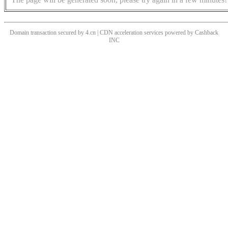
Domain transaction secured by 4.cn | CDN acceleration services powered by
Cashback
INC